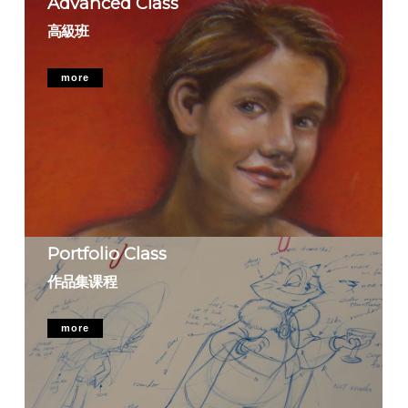
Advanced Class
高級班
more
Portfolio Class
作品集课程
more