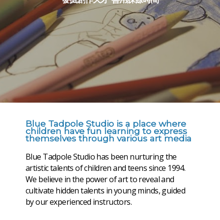
發掘創作天才 善用課餘時間
Blue Tadpole Studio is a place where
children have fun learning to express
themselves through various art media
Blue Tadpole Studio has been nurturing the
artistic talents of children and teens since 1994.
We believe in the power of art to reveal and
cultivate hidden talents in young minds, guided
by our experienced instructors.