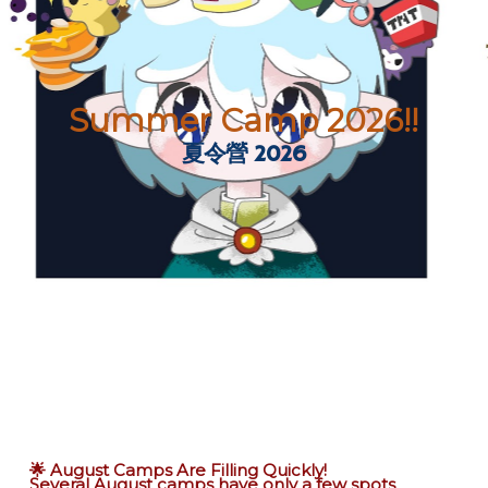
Summer Camp 2026!!
夏令營 2026
🌟 August Camps Are Filling Quickly!
Several August camps have only a few spots