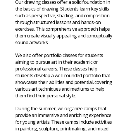
Our drawing classes offer a solid foundation in
the basics of drawing. Students learn key skills
such as perspective, shading, and composition
through structured lessons and hands-on
exercises. This comprehensive approach helps
them create visually appealing and conceptually
sound artworks.
We also offer portfolio classes for students
aiming to pursue art in their academic or
professional careers. These classes help
students develop a well-rounded portfolio that
showcases their abilities and potential, covering
various art techniques and mediums to help
them find their personal style.
During the summer, we organize camps that
provide an immersive and enriching experience
for young artists. These camps include activities
in painting, sculpture, printmaking, and mixed