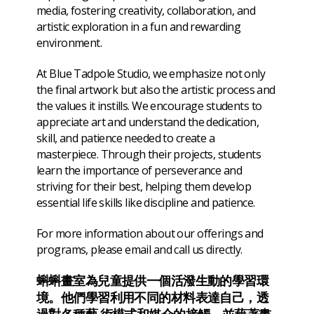
media, fostering creativity, collaboration, and
artistic exploration in a fun and rewarding
environment.
At Blue Tadpole Studio, we emphasize not only
the final artwork but also the artistic process and
the values it instills. We encourage students to
appreciate art and understand the dedication,
skill, and patience needed to create a
masterpiece. Through their projects, students
learn the importance of perseverance and
striving for their best, helping them develop
essential life skills like discipline and patience.
For more information about our offerings and
programs, please email and call us directly.
蝌蝌畫室為兒童提供一個活潑生動的學習環
境。他們學習利用不同的材料表達自己，透