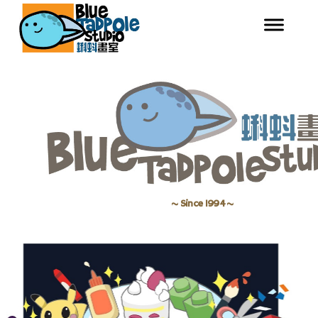
~ Since 1994 ~