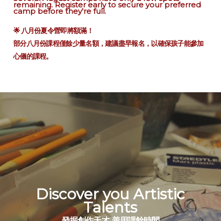
remaining. Register early to secure your preferred
camp before they're full.
🌟 八月份夏令營即將額滿！
部分八月份課程僅餘少量名額，建議盡早報名，以確保孩子能參加
心儀的課程。
Discover you Artistic
Talents