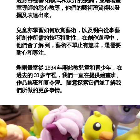
過對各種藝 術模式和媒介的接觸，並藉著畫
室導師的悉心教導，他們的藝術潛質得以發
掘及表達出來。
兒童亦學習如何欣賞藝術，以及明白從事藝
術創作所需的技巧和耐性。在創作過程中，
他們會了解 到，藝術不單止有趣味，還需要
耐心和專注。
蝌蝌畫室從 1994 年開始教兒童和青少年。在
過去的 30 多年裡，我們一直在提供繪畫班、
作品集班和夏令營。 隨意探索它們並了解我
們所做的更多事情。