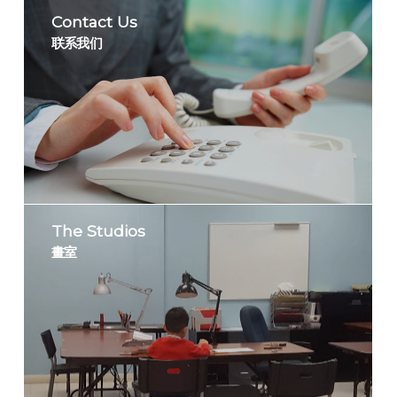
Contact Us
联系我们
The Studios
畫室