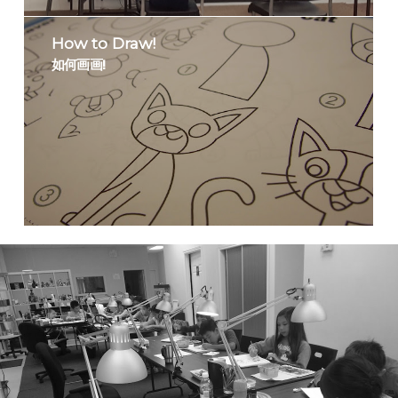
How to Draw!
如何画画!