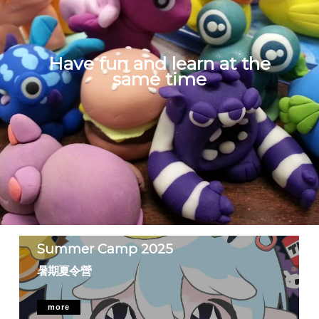
Have fun and learn at the
same time
Summer Camp 2025
暑期夏令營
more