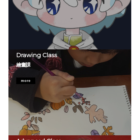
Drawing Class
繪畫課
more