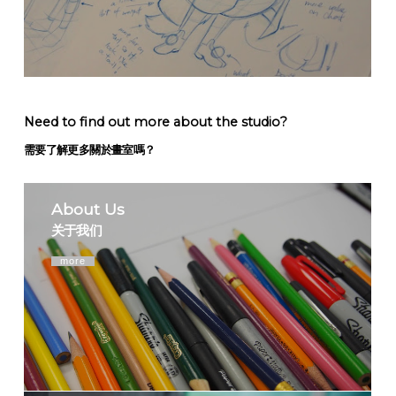
Need to find out more about the studio?
需要了解更多關於畫室嗎？
About Us
关于我们
more